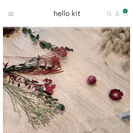
hello kit
0